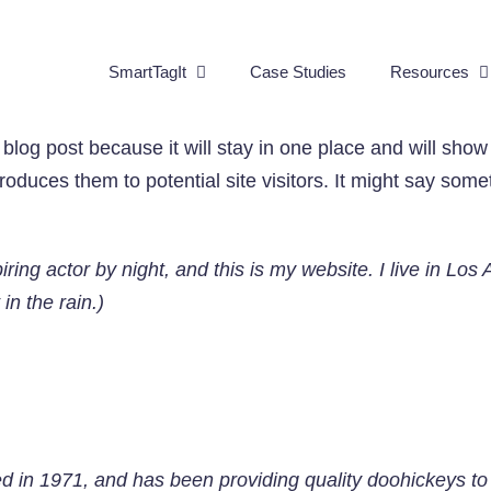
SmartTagIt
Case Studies
Resources
 blog post because it will stay in one place and will show
oduces them to potential site visitors. It might say someth
iring actor by night, and this is my website. I live in L
in the rain.)
n 1971, and has been providing quality doohickeys to t