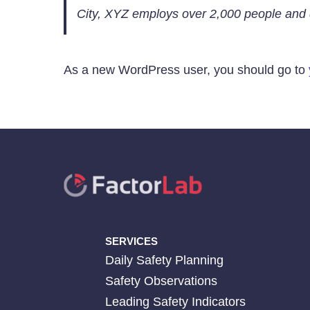
City, XYZ employs over 2,000 people and 
As a new WordPress user, you should go to
SERVICES
Daily Safety Planning
Safety Observations
Leading Safety Indicators