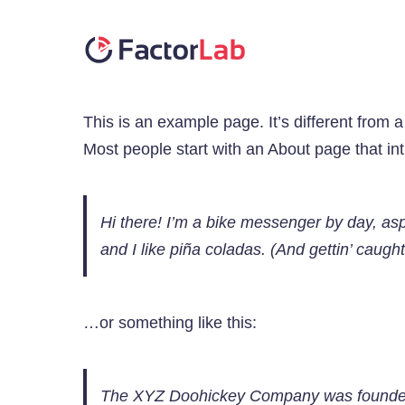
Skip
to
content
This is an example page. It’s different from a
Most people start with an About page that intr
Hi there! I’m a bike messenger by day, asp
and I like piña coladas. (And gettin’ caught 
…or something like this:
The XYZ Doohickey Company was founded i