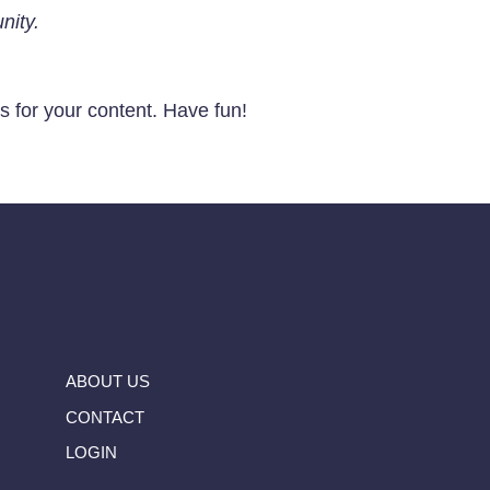
nity.
 for your content. Have fun!
ABOUT US
CONTACT
LOGIN