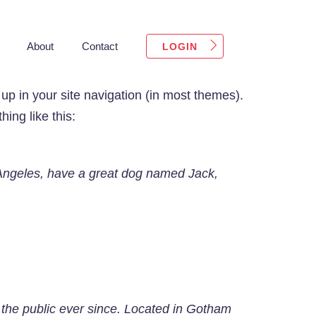
About
Contact
LOGIN
 up in your site navigation (in most themes).
ing like this:
os Angeles, have a great dog named Jack,
he public ever since. Located in Gotham