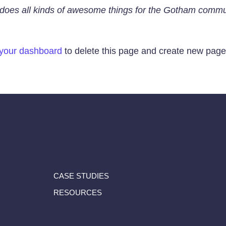
does all kinds of awesome things for the Gotham commu
your dashboard
to delete this page and create new pages
CASE STUDIES
RESOURCES