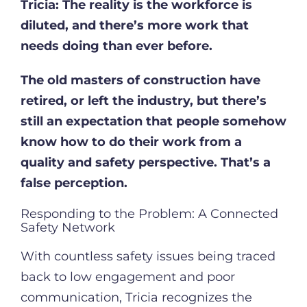
Tricia:
The reality is the workforce is
diluted, and there’s more work that
needs doing than ever before.
The old masters of construction have
retired, or left the industry, but there’s
still an expectation that people somehow
know how to do their work from a
quality and safety perspective. That’s a
false perception.
Responding to the Problem: A Connected
Safety Network
With countless safety issues being traced
back to low engagement and poor
communication, Tricia recognizes the