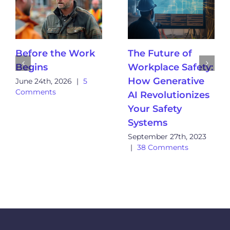
Before the Work
The Future of
Begins
Workplace Safety:
How Generative
June 24th, 2026
|
5
Comments
AI Revolutionizes
Your Safety
Systems
September 27th, 2023
|
38 Comments