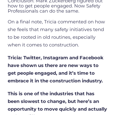
Conclusion: Mark Zuckerberg figured out
how to get people engaged. Now Safety
Professionals can do the same.
On a final note, Tricia commented on how
she feels that many safety initiatives tend
to be rooted in old routines, especially
when it comes to construction.
Tricia:
Twitter, Instagram and Facebook
have shown us there are new ways to
get people engaged, and it’s time to
embrace it in the construction industry.
This is one of the industries that has
been slowest to change, but here’s an
opportunity to move quickly and actually