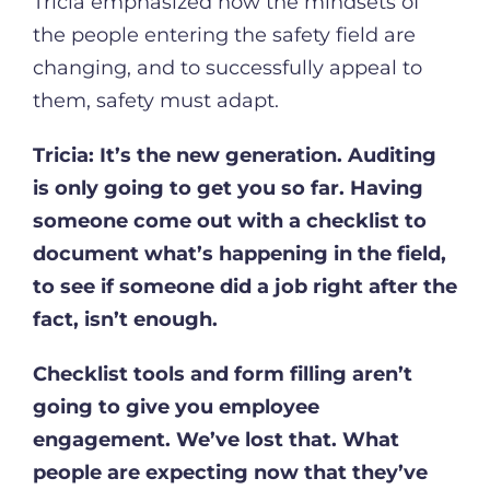
Tricia emphasized how the mindsets of
the people entering the safety field are
changing, and to successfully appeal to
them, safety must adapt.
Tricia:
It’s the new generation. Auditing
is only going to get you so far. Having
someone come out with a checklist to
document what’s happening in the field,
to see if someone did a job right after the
fact, isn’t enough.
Checklist tools and form filling aren’t
going to give you employee
engagement. We’ve lost that. What
people are expecting now that they’ve