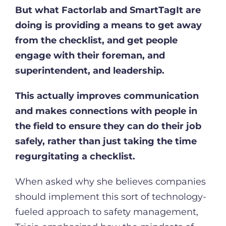
But what Factorlab and SmartTagIt are
doing is providing a means to get away
from the checklist, and get people
engage with their foreman, and
superintendent, and leadership.
This actually improves communication
and makes connections with people in
the field to ensure they can do their job
safely, rather than just taking the time
regurgitating a checklist.
When asked why she believes companies
should implement this sort of technology-
fueled approach to safety management,