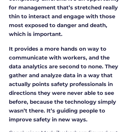
for management that’s stretched really
thin to interact and engage with those
most exposed to danger and death,
which is important.
It provides a more hands on way to
communicate with workers, and the
data analytics are second to none. They
gather and analyze data in a way that
actually points safety professionals in
directions they were never able to see
before, because the technology simply
wasn’t there. It’s guiding people to
improve safety in new ways.