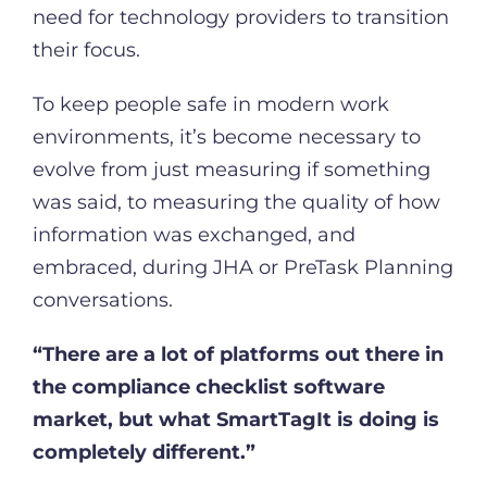
need for technology providers to transition
their focus.
To keep people safe in modern work
environments, it’s become necessary to
evolve from just measuring if something
was said, to measuring the quality of how
information was exchanged, and
embraced, during JHA or PreTask Planning
conversations.
“There are a lot of platforms out there in
the compliance checklist software
market, but what SmartTagIt is doing is
completely different.”