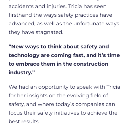
accidents and injuries. Tricia has seen
firsthand the ways safety practices have
advanced, as well as the unfortunate ways
they have stagnated.
“New ways to think about safety and
technology are coming fast, and it’s time
to embrace them in the construction
industry.”
We had an opportunity to speak with Tricia
for her insights on the evolving field of
safety, and where today’s companies can
focus their safety initiatives to achieve the
best results.