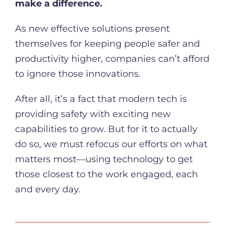
make a difference.
As new effective solutions present
themselves for keeping people safer and
productivity higher, companies can’t afford
to ignore those innovations.
After all, it’s a fact that modern tech is
providing safety with exciting new
capabilities to grow. But for it to actually
do so, we must refocus our efforts on what
matters most—using technology to get
those closest to the work engaged, each
and every day.