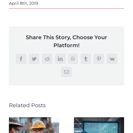
April 8th, 2019
Share This Story, Choose Your
Platform!
Facebook
Twitter
Reddit
LinkedIn
WhatsApp
Tumblr
Pinterest
Vk
Email
Related Posts