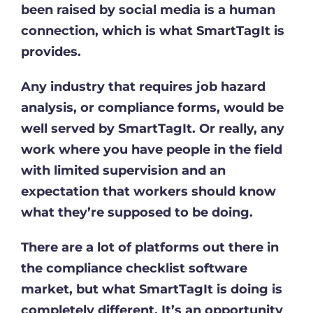
been raised by social media is a human
connection, which is what SmartTagIt is
provides.
Any industry that requires job hazard
analysis, or compliance forms, would be
well served by SmartTagIt. Or really, any
work where you have people in the field
with limited supervision and an
expectation that workers should know
what they’re supposed to be doing.
There are a lot of platforms out there in
the compliance checklist software
market, but what SmartTagIt is doing is
completely different. It’s an opportunity