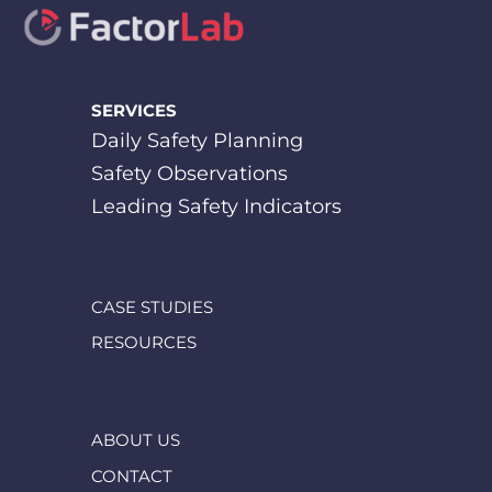
SERVICES
Daily Safety Planning
Safety Observations
Leading Safety Indicators
CASE STUDIES
RESOURCES
ABOUT US
CONTACT