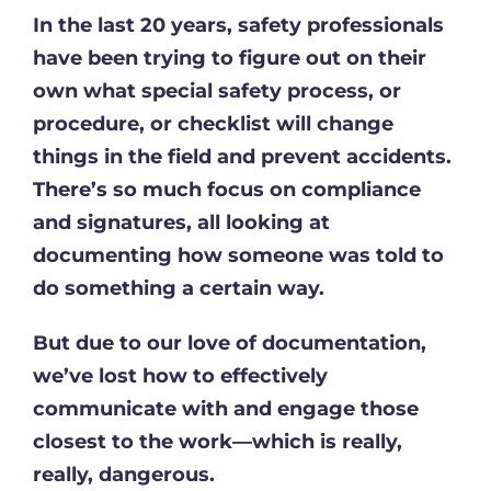
In the last 20 years, safety professionals
have been trying to figure out on their
own what special safety process, or
procedure, or checklist will change
things in the field and prevent accidents.
There’s so much focus on compliance
and signatures, all looking at
documenting how someone was told to
do something a certain way.
But due to our love of documentation,
we’ve lost how to effectively
communicate with and engage those
closest to the work—which is really,
really, dangerous.