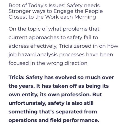
Root of Today’s Issues: Safety needs
Stronger ways to Engage the People
Closest to the Work each Morning
On the topic of what problems that
current approaches to safety fail to
address effectively, Tricia zeroed in on how
job hazard analysis processes have been
focused in the wrong direction.
Tricia:
Safety has evolved so much over
the years. It has taken off as being its
own entity, its own profession. But
unfortunately, safety is also still
something that’s separated from
operations and field performance.