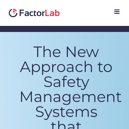
Skip
to
content
The New
Approach to
Safety
Management
Systems
that