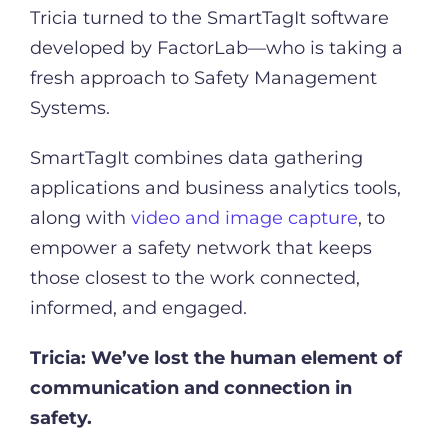
Tricia turned to the SmartTagIt software
developed by FactorLab—who is taking a
fresh approach to Safety Management
Systems.
SmartTagIt combines data gathering
applications and business analytics tools,
along with
video and image capture
, to
empower a safety network that keeps
those closest to the work connected,
informed, and engaged.
Tricia:
We’ve lost the human element of
communication and connection in
safety.