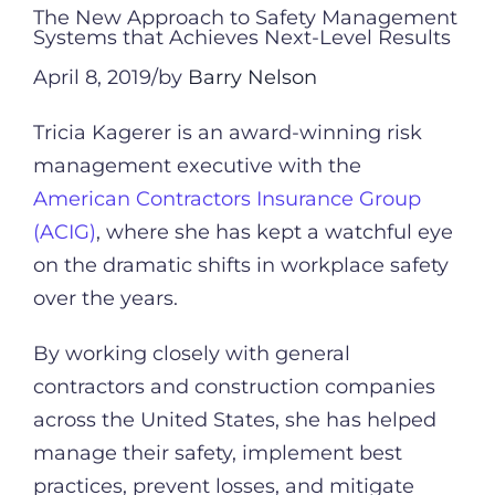
The New Approach to Safety Management
Systems that Achieves Next-Level Results
April 8, 2019/by
Barry Nelson
Tricia Kagerer is an award-winning risk
management executive with the
American Contractors Insurance Group
(ACIG)
, where she has kept a watchful eye
on the dramatic shifts in workplace safety
over the years.
By working closely with general
contractors and construction companies
across the United States, she has helped
manage their safety, implement best
practices, prevent losses, and mitigate