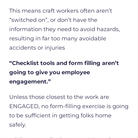
This means craft workers often aren’t
“switched on”, or don’t have the
information they need to avoid hazards,
resulting in far too many avoidable
accidents or injuries
“Checklist tools and form filling aren’t
going to give you employee
engagement.”
Unless those closest to the work are
ENGAGED, no form-filling exercise is going
to be sufficient in getting folks home
safely.