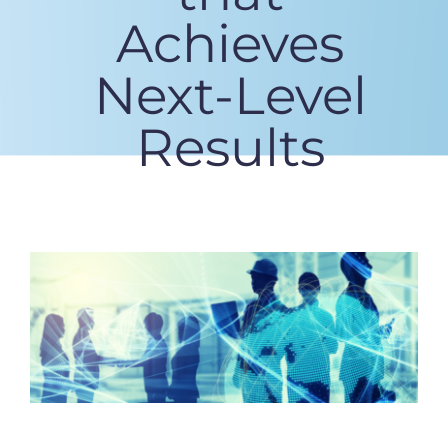
Achieves
Next-Level
Results
View
Larger
Image