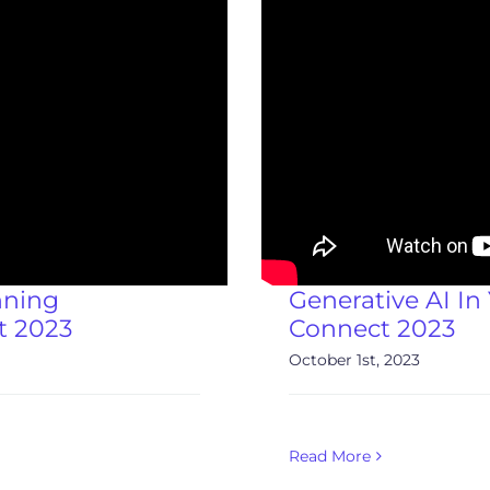
nning
Generative AI In
t 2023
Connect 2023
October 1st, 2023
Read More