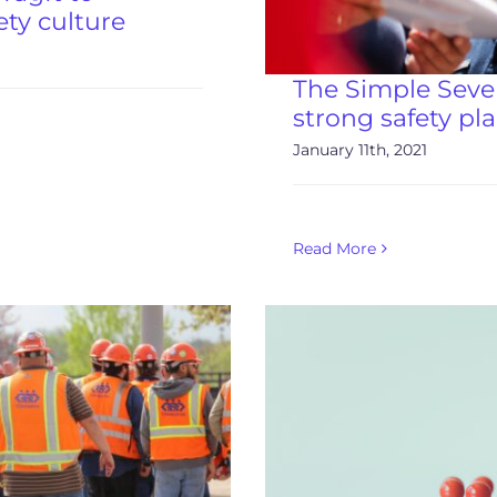
ety culture
The Simple Seven
strong safety pl
January 11th, 2021
Read More