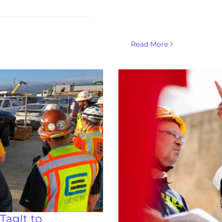
Read More
TagIt to