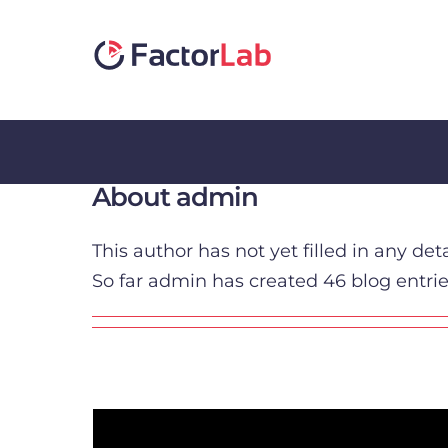
Skip
to
content
About
admin
This author has not yet filled in any deta
So far admin has created 46 blog entrie