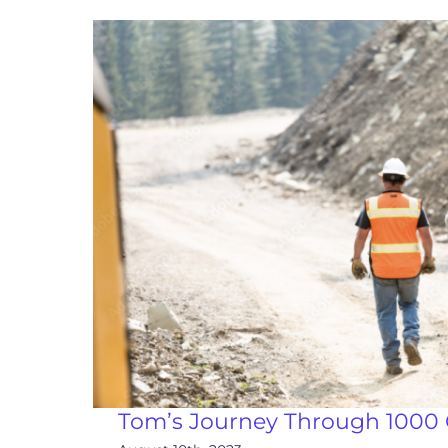
Tom’s Journey Through 1000 