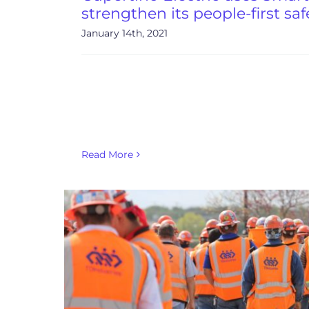
strengthen its people-first saf
January 14th, 2021
Read More