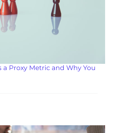
s a Proxy Metric and Why You