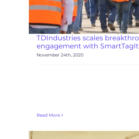
TDIndustries scales breakthr
engagement with SmartTagIt
November 24th, 2020
Read More