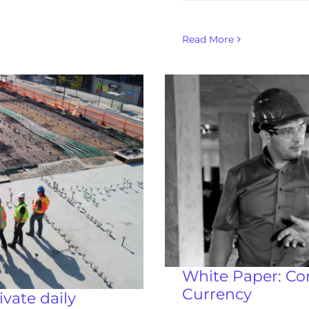
Read More
White Paper: Co
Currency
vate daily