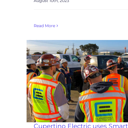
August 10th, 2023
Read More
Cupertino Electric uses Smart