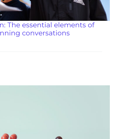
: The essential elements of
anning conversations