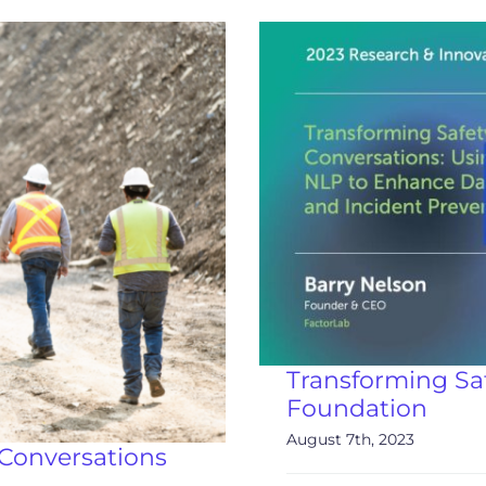
Transforming Sa
Foundation
August 7th, 2023
Conversations