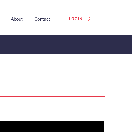
About
Contact
LOGIN