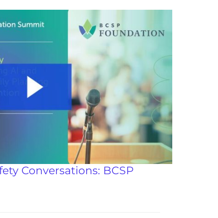
fety Conversations: BCSP