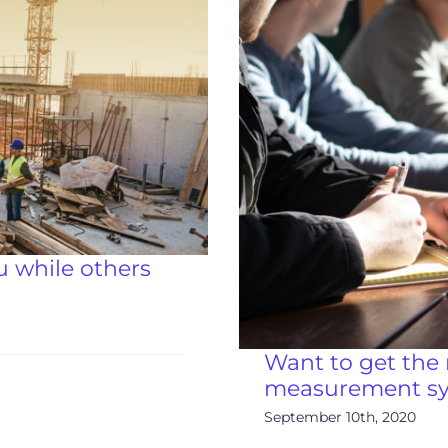
 while others
Want to get the 
measurement sys
September 10th, 2020