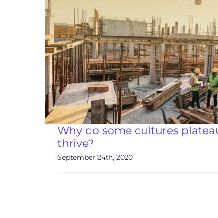
Why do some cultures plateau
thrive?
September 24th, 2020