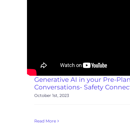
Generative AI in your Pre-Pla
Conversations- Safety Connec
October 1st, 2023
Read More