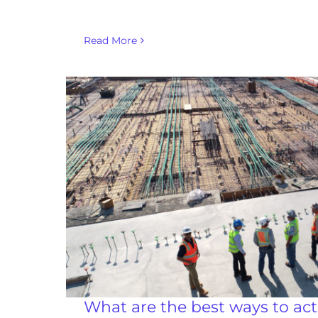
Read More
What are the best ways to acti