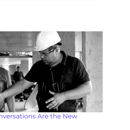
nversations Are the New