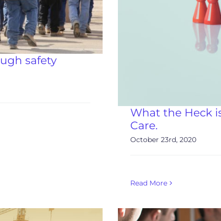
ough safety
What the Heck i
Care.
October 23rd, 2020
Read More