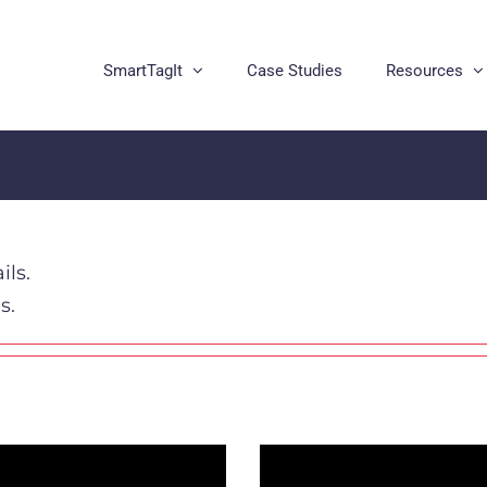
SmartTagIt
Case Studies
Resources
ils.
s.