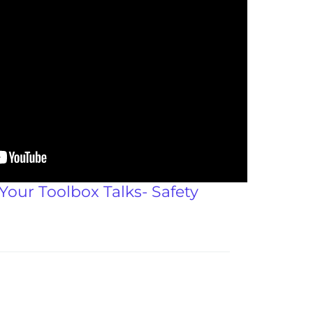
 Your Toolbox Talks- Safety