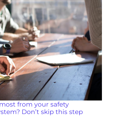
most from your safety
tem? Don’t skip this step