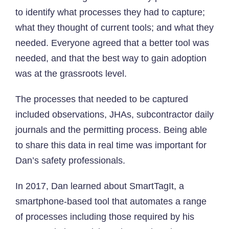
to identify what processes they had to capture;
what they thought of current tools; and what they
needed. Everyone agreed that a better tool was
needed, and that the best way to gain adoption
was at the grassroots level.
The processes that needed to be captured
included observations, JHAs, subcontractor daily
journals and the permitting process. Being able
to share this data in real time was important for
Dan’s safety professionals.
In 2017, Dan learned about SmartTagIt, a
smartphone-based tool that automates a range
of processes including those required by his