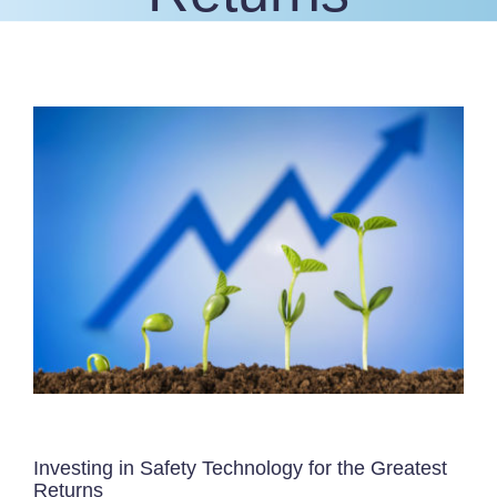
View
Larger
Image
Investing in Safety Technology for the Greatest
Returns