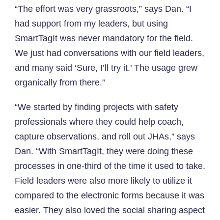
“The effort was very grassroots,” says Dan. “I
had support from my leaders, but using
SmartTagIt was never mandatory for the field.
We just had conversations with our field leaders,
and many said ‘Sure, I’ll try it.’ The usage grew
organically from there.”
“We started by finding projects with safety
professionals where they could help coach,
capture observations, and roll out JHAs,” says
Dan. “With SmartTagIt, they were doing these
processes in one-third of the time it used to take.
Field leaders were also more likely to utilize it
compared to the electronic forms because it was
easier. They also loved the social sharing aspect