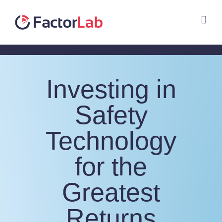
Skip
to
content
Investing in
Safety
Technology
for the
Greatest
Returns