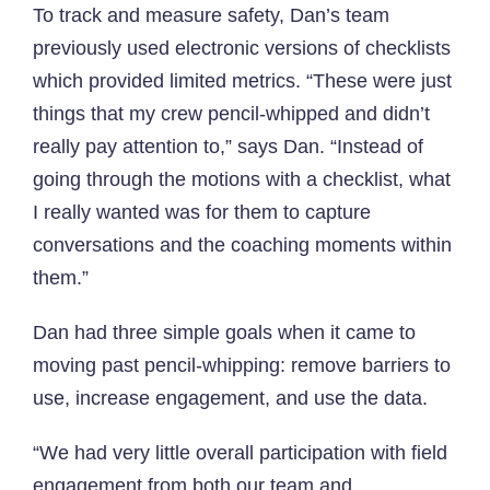
To track and measure safety, Dan’s team
previously used electronic versions of checklists
which provided limited metrics. “These were just
things that my crew pencil-whipped and didn’t
really pay attention to,” says Dan. “Instead of
going through the motions with a checklist, what
I really wanted was for them to capture
conversations and the coaching moments within
them.”
Dan had three simple goals when it came to
moving past pencil-whipping: remove barriers to
use, increase engagement, and use the data.
“We had very little overall participation with field
engagement from both our team and