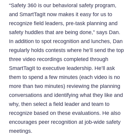
“Safety 360 is our behavioral safety program,
and SmartTagIt now makes it easy for us to
recognize field leaders, pre-task planning and
safety huddles that are being done,” says Dan.
In addition to spot recognition and lunches, Dan
regularly holds contests where he’ll send the top
three video recordings completed through
SmartTagIt to executive leadership. He’ll ask
them to spend a few minutes (each video is no
more than two minutes) reviewing the planning
conversations and identifying what they like and
why, then select a field leader and team to
recognize based on these evaluations. He also
encourages peer recognition at job-wide safety
meetings.