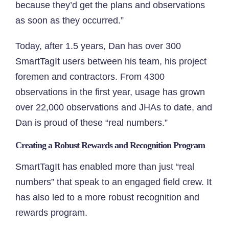
because they’d get the plans and observations
as soon as they occurred.”
Today, after 1.5 years, Dan has over 300
SmartTagIt users between his team, his project
foremen and contractors. From 4300
observations in the first year, usage has grown
over 22,000 observations and JHAs to date, and
Dan is proud of these “real numbers.”
Creating a Robust Rewards and Recognition Program
SmartTagIt has enabled more than just “real
numbers” that speak to an engaged field crew. It
has also led to a more robust recognition and
rewards program.