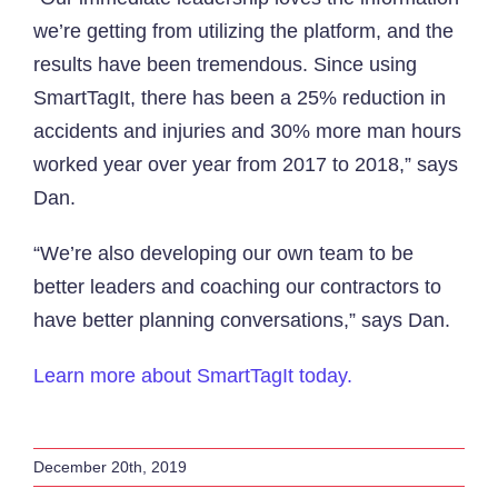
we’re getting from utilizing the platform, and the
results have been tremendous. Since using
SmartTagIt, there has been a 25% reduction in
accidents and injuries and 30% more man hours
worked year over year from 2017 to 2018,” says
Dan.
“We’re also developing our own team to be
better leaders and coaching our contractors to
have better planning conversations,” says Dan.
Learn more about SmartTagIt today.
December 20th, 2019