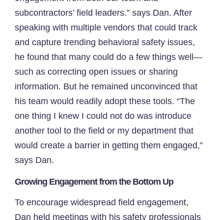
subcontractors’ field leaders.” says Dan. After
speaking with multiple vendors that could track
and capture trending behavioral safety issues,
he found that many could do a few things well—
such as correcting open issues or sharing
information. But he remained unconvinced that
his team would readily adopt these tools. “The
one thing I knew I could not do was introduce
another tool to the field or my department that
would create a barrier in getting them engaged,”
says Dan.
Growing Engagement from the Bottom Up
To encourage widespread field engagement,
Dan held meetings with his safety professionals