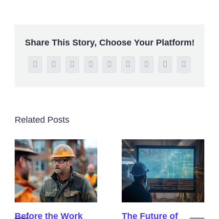
Share This Story, Choose Your Platform!
Facebook
Twitter
Reddit
LinkedIn
WhatsApp
Tumblr
Pinterest
Vk
Email
Related Posts
Before the Work
The Future of