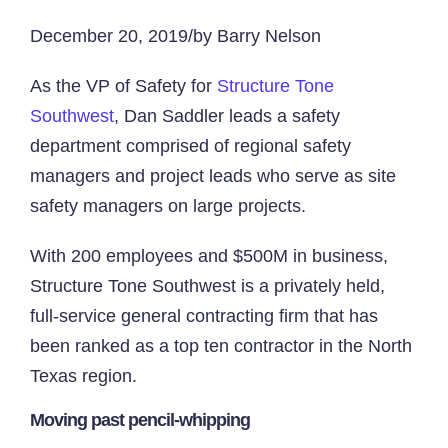
December 20, 2019/by Barry Nelson
As the VP of Safety for
Structure Tone
Southwest
, Dan Saddler leads a safety
department comprised of regional safety
managers and project leads who serve as site
safety managers on large projects.
With 200 employees and $500M in business,
Structure Tone Southwest is a privately held,
full-service general contracting firm that has
been ranked as a top ten contractor in the North
Texas region.
Moving past pencil-whipping