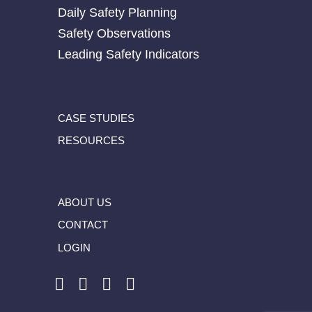
Daily Safety Planning
Safety Observations
Leading Safety Indicators
CASE STUDIES
RESOURCES
ABOUT US
CONTACT
LOGIN