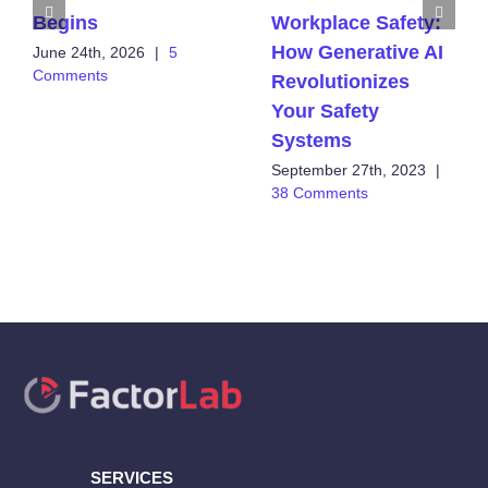
Begins
Workplace Safety:
How Generative AI
June 24th, 2026
|
5
Comments
Revolutionizes
Your Safety
Systems
September 27th, 2023
|
38 Comments
SERVICES