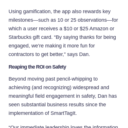
Using gamification, the app also rewards key
milestones—such as 10 or 25 observations—for
which a user receives a $10 or $25 Amazon or
Starbucks gift card. “By saying thanks for being
engaged, we’re making it more fun for
contractors to get better,” says Dan.
Reaping the ROI on Safety
Beyond moving past pencil-whipping to
achieving (and recognizing) widespread and
meaningful field engagement in safety, Dan has
seen substantial business results since the
implementation of SmartTagIt.
“Our immediate leadership loves the information