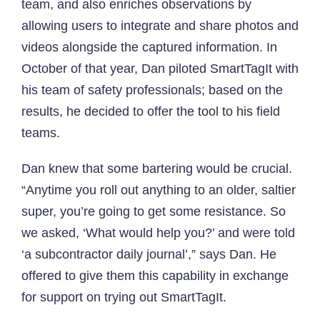
team, and also enriches observations by
allowing users to integrate and share photos and
videos alongside the captured information. In
October of that year, Dan piloted SmartTagIt with
his team of safety professionals; based on the
results, he decided to offer the tool to his field
teams.
Dan knew that some bartering would be crucial.
“Anytime you roll out anything to an older, saltier
super, you’re going to get some resistance. So
we asked, ‘What would help you?’ and were told
‘a subcontractor daily journal’,” says Dan. He
offered to give them this capability in exchange
for support on trying out SmartTagIt.