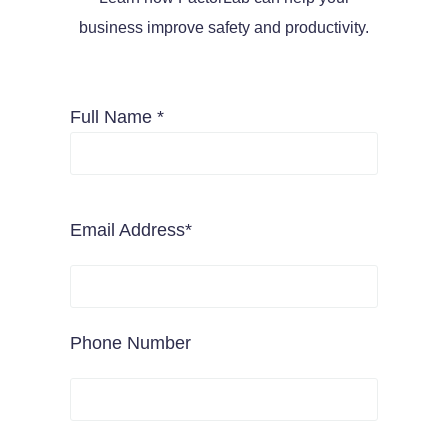
business improve safety and productivity.
Full Name *
Email Address*
Phone Number