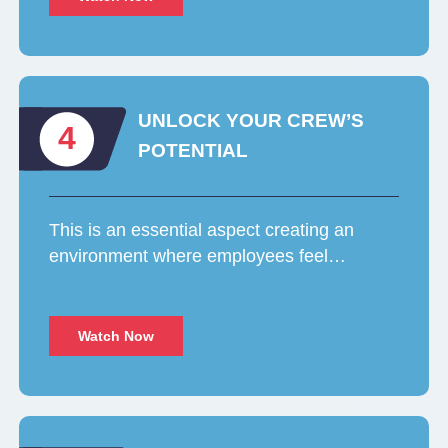
UNLOCK YOUR CREW’S
4
POTENTIAL
This is an essential aspect creating an
environment where employees feel…
Watch Now