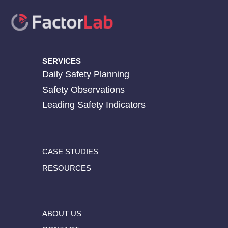
SERVICES
Daily Safety Planning
Safety Observations
Leading Safety Indicators
CASE STUDIES
RESOURCES
ABOUT US