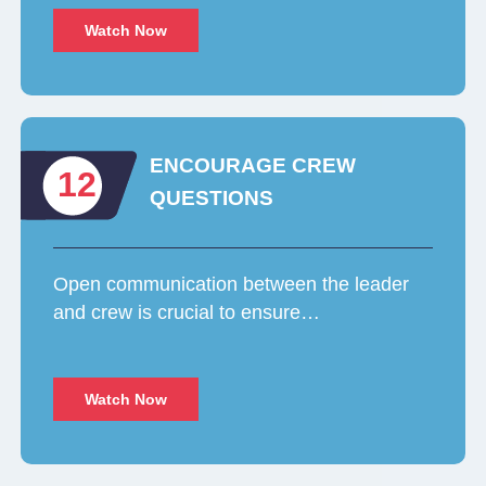
Watch Now
ENCOURAGE CREW
12
QUESTIONS
Open communication between the leader
and crew is crucial to ensure…
Watch Now