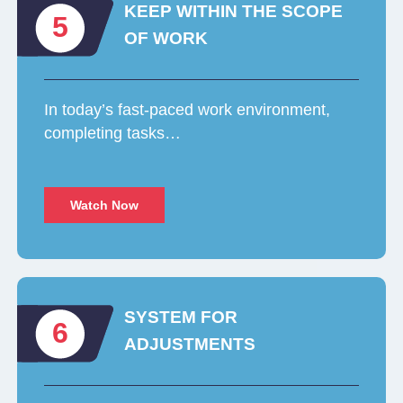
KEEP WITHIN THE SCOPE
5
OF WORK
In today’s fast-paced work environment,
completing tasks…
Watch Now
SYSTEM FOR
6
ADJUSTMENTS