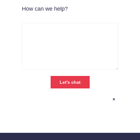
How can we help?
×