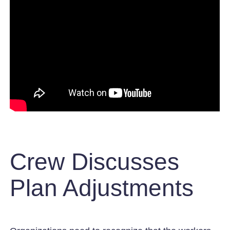
Crew Discusses
Plan Adjustments