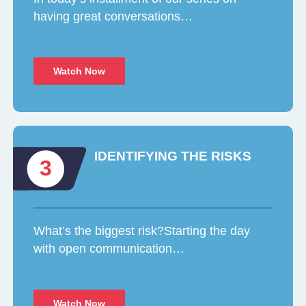
having great conversations…
Watch Now
IDENTIFYING THE RISKS
3
What’s the biggest risk?Starting the day
with open communication…
Watch Now