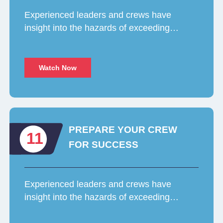
Experienced leaders and crews have
insight into the hazards of exceeding…
Watch Now
PREPARE YOUR CREW
11
FOR SUCCESS
Experienced leaders and crews have
insight into the hazards of exceeding…