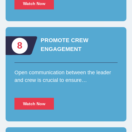
Watch Now
PROMOTE CREW
8
ENGAGEMENT
Open communication between the leader
and crew is crucial to ensure…
Watch Now