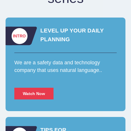
LEVEL UP YOUR DAILY
INTRO
PLANNING
We are a safety data and technology
company that uses natural language..
Watch Now
TIPS FOR