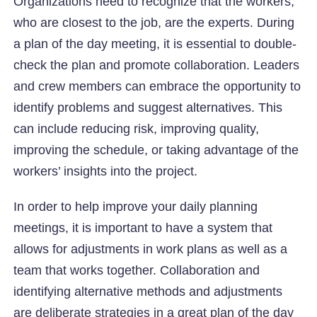
Organizations need to recognize that the workers,
who are closest to the job, are the experts. During
a plan of the day meeting, it is essential to double-
check the plan and promote collaboration. Leaders
and crew members can embrace the opportunity to
identify problems and suggest alternatives. This
can include reducing risk, improving quality,
improving the schedule, or taking advantage of the
workers’ insights into the project.
In order to help improve your daily planning
meetings, it is important to have a system that
allows for adjustments in work plans as well as a
team that works together. Collaboration and
identifying alternative methods and adjustments
are deliberate strategies in a great plan of the day