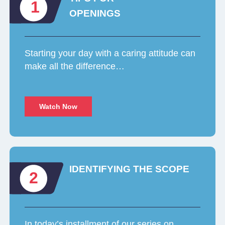
1
OPENINGS
Starting your day with a caring attitude can
make all the difference…
Watch Now
IDENTIFYING THE SCOPE
2
In today’s installment of our series on