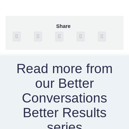
Share
Read more from
our Better
Conversations
Better Results
series