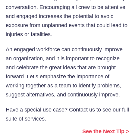
conversation. Encouraging all crew to be attentive
and engaged increases the potential to avoid
exposure from unplanned events that could lead to
injuries or fatalities.
An engaged workforce can continuously improve
an organization, and it is important to recognize
and celebrate the great ideas that are brought
forward. Let’s emphasize the importance of
working together as a team to identify problems,
suggest alternatives, and continuously improve.
Have a special use case? Contact us to see our full
suite of services.
See the Next Tip >