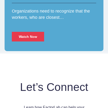
Organizations need to recognize that the
workers, who are closest…
Watch Now
Let’s Connect
Learn how FactorLab can help your