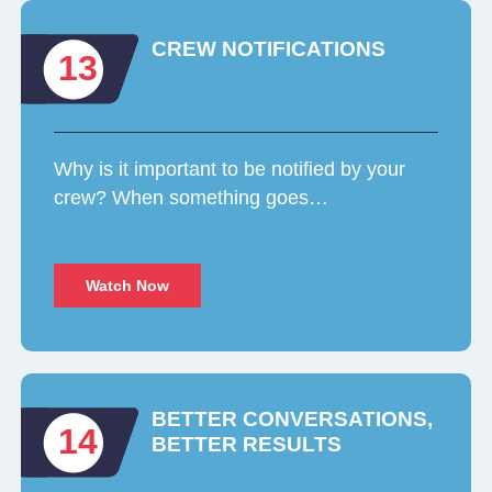
CREW NOTIFICATIONS
13
Why is it important to be notified by your
crew? When something goes…
Watch Now
BETTER CONVERSATIONS,
14
BETTER RESULTS