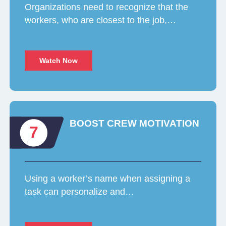
Organizations need to recognize that the
workers, who are closest to the job,…
Watch Now
BOOST CREW MOTIVATION
7
Using a worker’s name when assigning a
task can personalize and…