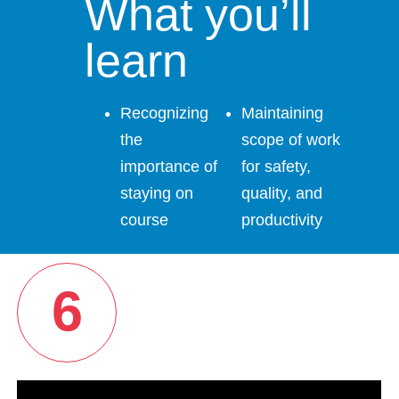
What you’ll
learn
Recognizing
Maintaining
the
scope of work
importance of
for safety,
staying on
quality, and
course
productivity
6