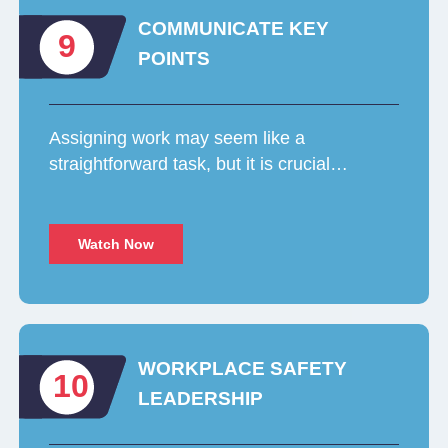
COMMUNICATE KEY
9
POINTS
Assigning work may seem like a
straightforward task, but it is crucial…
Watch Now
WORKPLACE SAFETY
10
LEADERSHIP