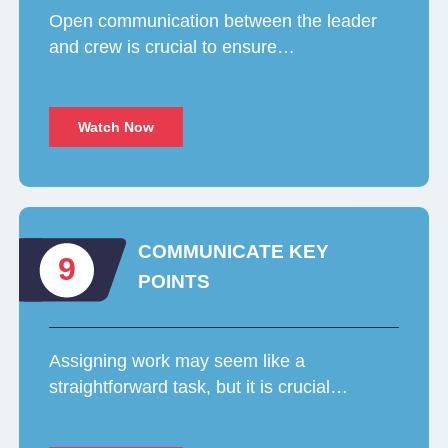
Open communication between the leader
and crew is crucial to ensure…
Watch Now
COMMUNICATE KEY
9
POINTS
Assigning work may seem like a
straightforward task, but it is crucial…