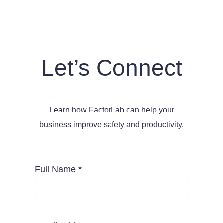
Let’s Connect
Learn how FactorLab can help your
business improve safety and productivity.
Full Name *