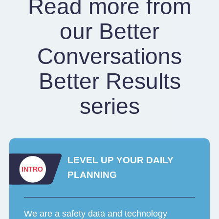
Read more from
our Better
Conversations
Better Results
series
LEVEL UP YOUR DAILY
INTRO
PLANNING
We are a safety data and technology