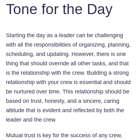
Tone for the Day
Starting the day as a leader can be challenging
with all the responsibilities of organizing, planning,
scheduling, and updating. However, there is one
thing that should override all other tasks, and that
is the relationship with the crew. Building a strong
relationship with your crew is essential and should
be nurtured over time. This relationship should be
based on trust, honesty, and a sincere, caring
attitude that is evident and reflected by both the
leader and the crew.
Mutual trust is key for the success of any crew,