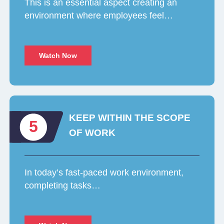
This is an essential aspect creating an
environment where employees feel…
Watch Now
KEEP WITHIN THE SCOPE
5
OF WORK
In today’s fast-paced work environment,
completing tasks…