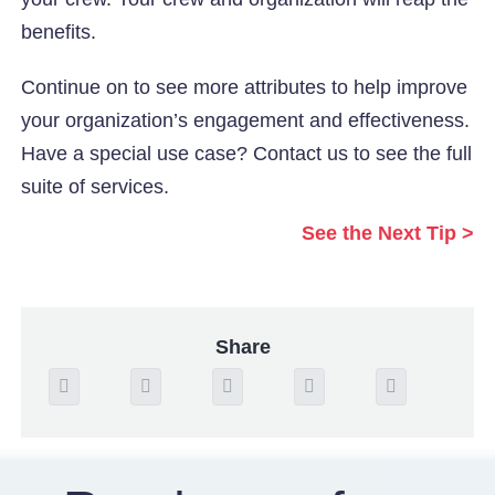
benefits.
Continue on to see more attributes to help improve
your organization’s engagement and effectiveness.
Have a special use case? Contact us to see the full
suite of services.
See the Next Tip >
Share