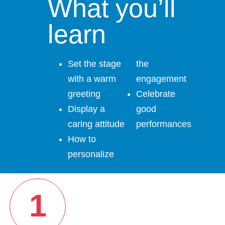
What you’ll
learn
Set the stage
the
with a warm
engagement
greeting
Celebrate
Display a
good
caring attitude
performances
How to
personalize
1