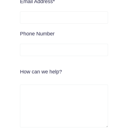
Email Address*
Phone Number
How can we help?