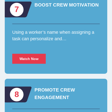
BOOST CREW MOTIVATION
7
Using a worker’s name when assigning a
task can personalize and…
Watch Now
PROMOTE CREW
8
ENGAGEMENT