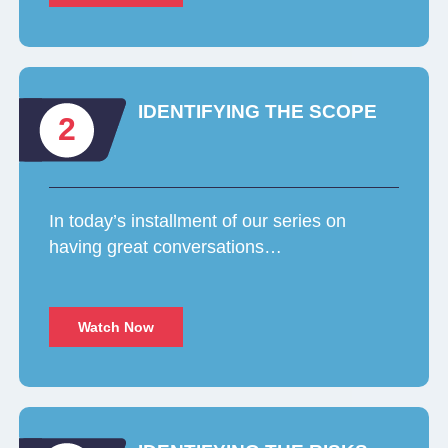
IDENTIFYING THE SCOPE
2
In today’s installment of our series on
having great conversations…
Watch Now