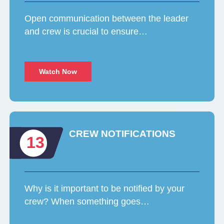
Open communication between the leader
and crew is crucial to ensure…
Watch Now
CREW NOTIFICATIONS
13
Why is it important to be notified by your
crew? When something goes…