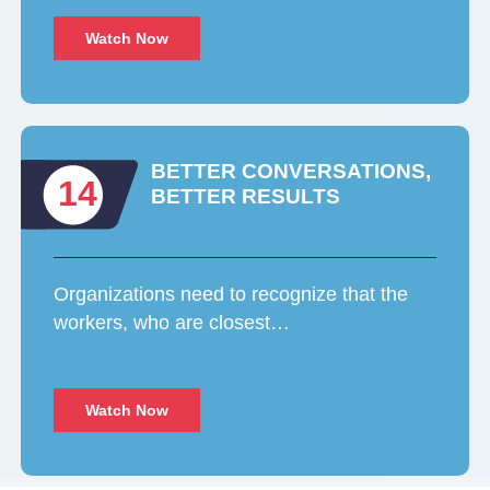
Watch Now
BETTER CONVERSATIONS,
14
BETTER RESULTS
Organizations need to recognize that the
workers, who are closest…
Watch Now