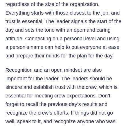
regardless of the size of the organization.
Everything starts with those closest to the job, and
trust is essential. The leader signals the start of the
day and sets the tone with an open and caring
attitude. Connecting on a personal level and using
a person’s name can help to put everyone at ease
and prepare their minds for the plan for the day.
Recognition and an open mindset are also
important for the leader. The leaders should be
sincere and establish trust with the crew, which is
essential for meeting crew expectations. Don’t
forget to recall the previous day’s results and
recognize the crew’s efforts. If things did not go
well, speak to it, and recognize anyone who was