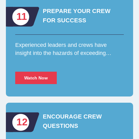
PREPARE YOUR CREW
11
FOR SUCCESS
Experienced leaders and crews have
insight into the hazards of exceeding…
Watch Now
ENCOURAGE CREW
12
QUESTIONS