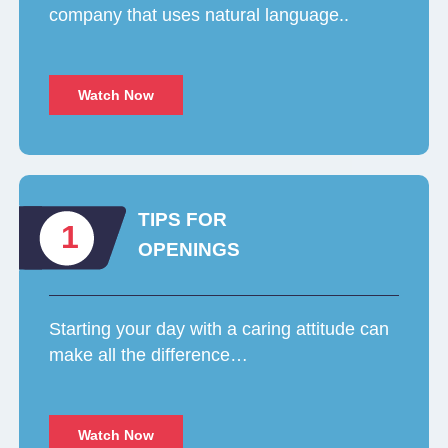
company that uses natural language..
Watch Now
TIPS FOR
1
OPENINGS
Starting your day with a caring attitude can
make all the difference…
Watch Now