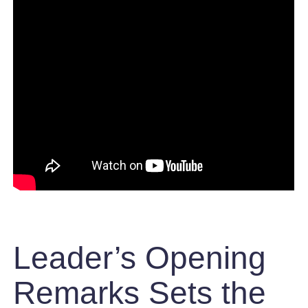
Leader’s Opening
Remarks Sets the