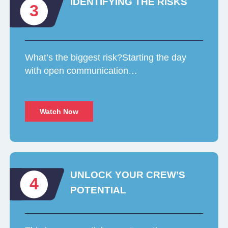
IDENTIFYING THE RISKS
3
What’s the biggest risk?Starting the day
with open communication…
Watch Now
UNLOCK YOUR CREW’S
4
POTENTIAL