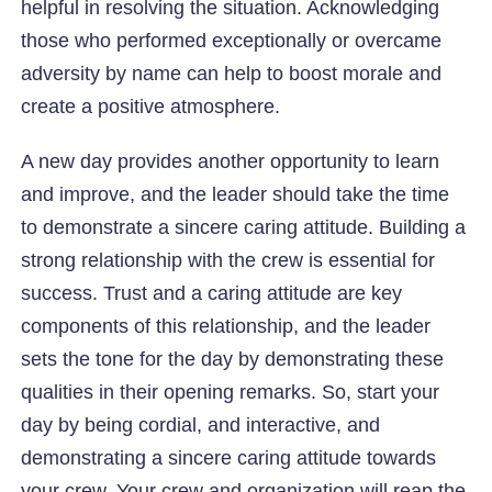
helpful in resolving the situation. Acknowledging
those who performed exceptionally or overcame
adversity by name can help to boost morale and
create a positive atmosphere.
A new day provides another opportunity to learn
and improve, and the leader should take the time
to demonstrate a sincere caring attitude. Building a
strong relationship with the crew is essential for
success. Trust and a caring attitude are key
components of this relationship, and the leader
sets the tone for the day by demonstrating these
qualities in their opening remarks. So, start your
day by being cordial, and interactive, and
demonstrating a sincere caring attitude towards
your crew. Your crew and organization will reap the