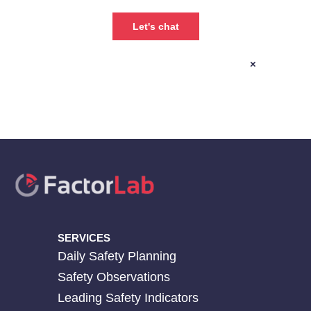
×
SERVICES
Daily Safety Planning
Safety Observations
Leading Safety Indicators