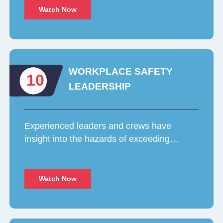
Watch Now
WORKPLACE SAFETY
10
LEADERSHIP
Experienced leaders and crews have
insight into the hazards of exceeding…
Watch Now