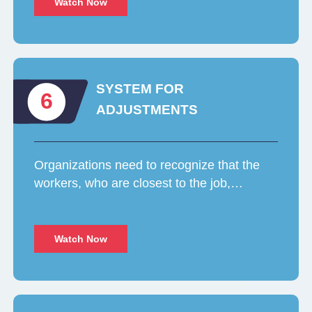
Watch Now
SYSTEM FOR
6
ADJUSTMENTS
Organizations need to recognize that the
workers, who are closest to the job,…
Watch Now